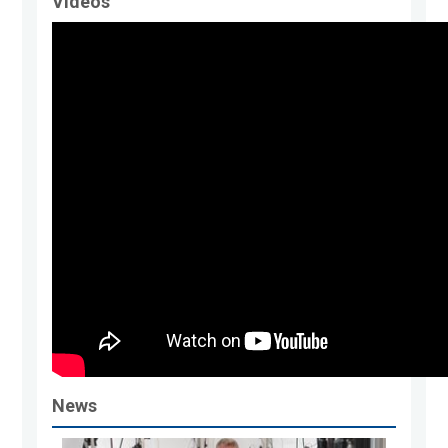
Videos
News