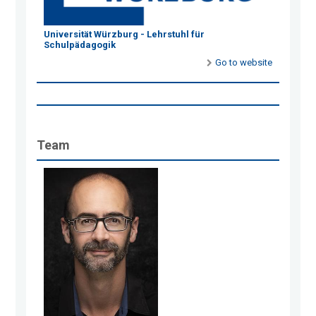
Universität Würzburg - Lehrstuhl für
Schulpädagogik
Go to website
Team