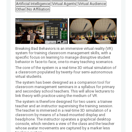
Artificial Intelligence
Virtual Agents
Virtual Audience
Other
No Affiliation
Breaking Bad Behaviors is an immersive virtual reality (VR)
system for training classroom management skills, with a
specific focus on learning to manage disruptive student
behavior in face-to-face, one-to-many teaching scenarios.
The core of the system is a real-time 3D virtual simulation of
a classroom populated by twenty-four semi-autonomous
virtual students.
The system has been designed as a companion tool for
classroom management seminars in a syllabus for primary
and secondary school teachers. This will allow lecturers to
link theory with practice using the medium of VR.
The system is therefore designed for two users: a trainee
teacher and an instructor supervising the training session.
The teacher is immersed in a real-time 3D simulation of a
classroom by means of a head-mounted display and
headphone. The instructor operates a graphical desktop
console, which renders a view of the class and the teacher
whose avatar movements are captured by a marker less