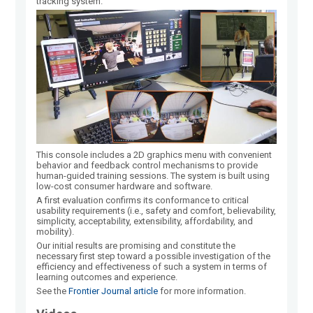
tracking system.
This console includes a 2D graphics menu with convenient
behavior and feedback control mechanisms to provide
human-guided training sessions. The system is built using
low-cost consumer hardware and software.
A first evaluation confirms its conformance to critical
usability requirements (i.e., safety and comfort, believability,
simplicity, acceptability, extensibility, affordability, and
mobility).
Our initial results are promising and constitute the
necessary first step toward a possible investigation of the
efficiency and effectiveness of such a system in terms of
learning outcomes and experience.
See the
Frontier Journal article
for more information.