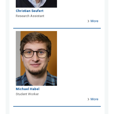
Christian Seufert
Research Assistant
More
Michael Habel
Student Worker
More