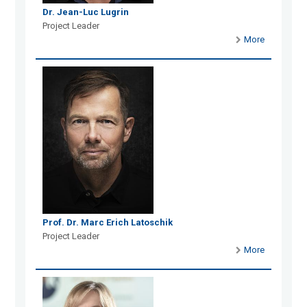
Dr. Jean-Luc Lugrin
Project Leader
More
Prof. Dr. Marc Erich Latoschik
Project Leader
More