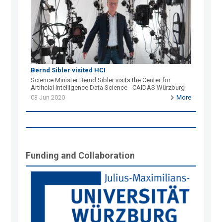
Bernd Sibler visited HCI
Science Minister Bernd Sibler visits the Center for
Artificial Intelligence Data Science - CAIDAS Würzburg
03 Jun 2020
More
Funding and Collaboration