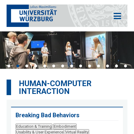
HUMAN-COMPUTER
INTERACTION
Breaking Bad Behaviors
Education & Training
Embodiment
Usability & User Experience
Virtual Reality