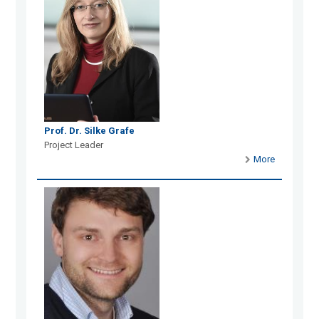
Prof. Dr. Silke Grafe
Project Leader
More