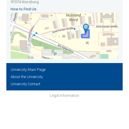
97074 Würzburg
How to Find Us
University Main Page
About the University
University Contact
Legal Information