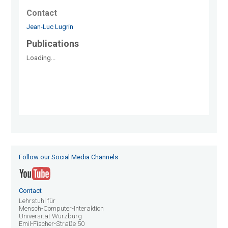
Contact
Jean-Luc Lugrin
Publications
Loading...
Follow our Social Media Channels
Contact
Lehrstuhl für
Mensch-Computer-Interaktion
Universität Würzburg
Emil-Fischer-Straße 50